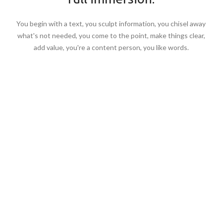
You begin with a text, you sculpt information, you chisel away
what's not needed, you come to the point, make things clear,
add value, you're a content person, you like words.