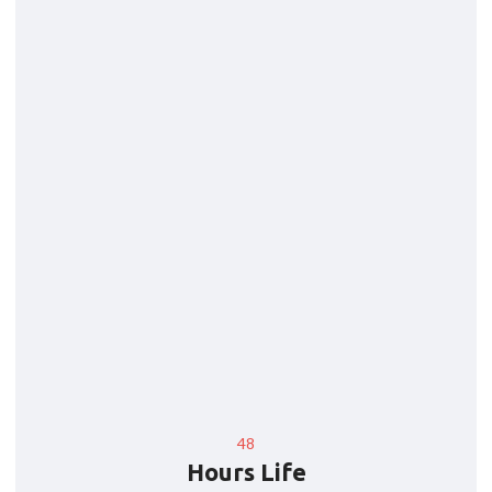
48
Hours Life