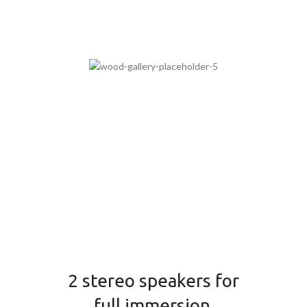
2 stereo speakers for
full immersion.