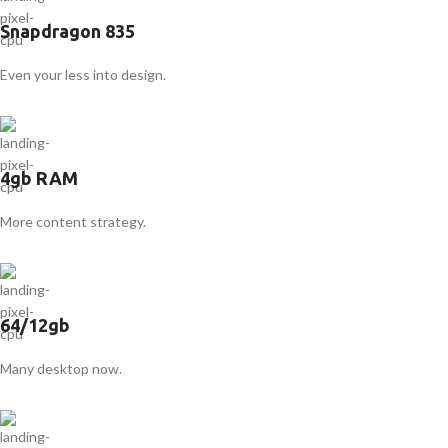
Snapdragon 835
Even your less into design.
4gb RAM
More content strategy.
64/12gb
Many desktop now.