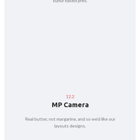
sulfur based pres.
12.2
MP Camera
Real butter, not margarine, and so we’d like our
layouts designs.