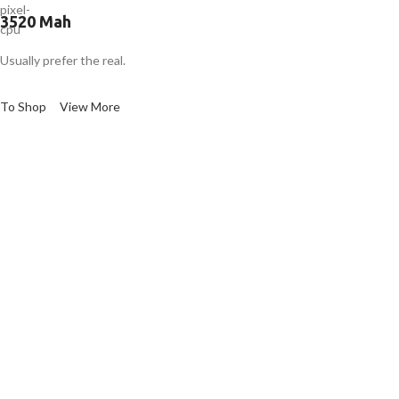
3520 Mah
Usually prefer the real.
To Shop
View More