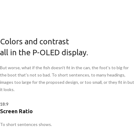
Colors and contrast
all in the P-OLED display.
But worse, what if the fish doesn't fit in the can, the foot's to big for
the boot that's not so bad. To short sentences, to many headings,
images too large for the proposed design, or too small, or they fit in but
it looks.
18:9
Screen Ratio
To short sentences shows.