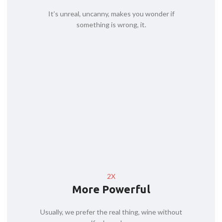
It’s unreal, uncanny, makes you wonder if
something is wrong, it.
2X
More Powerful
Usually, we prefer the real thing, wine without