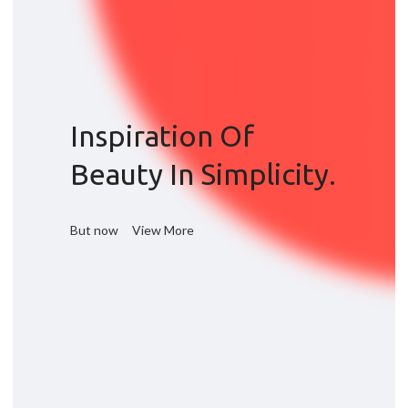
Inspiration Of
Beauty In Simplicity.
But now
View More