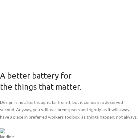
A better battery for
the things that matter.
Design is no afterthought, far from it, but it comes in a deserved
second. Anyway, you still use lorem ipsum and rightly, as it will always
have a place in preferred workers toolbox, as things happen, not always.