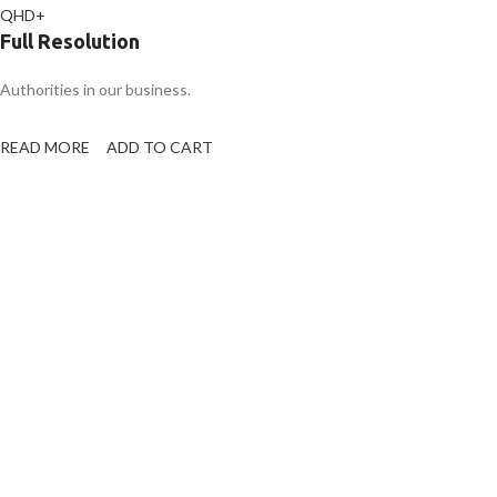
QHD+
Full Resolution
Authorities in our business.
READ MORE
ADD TO CART