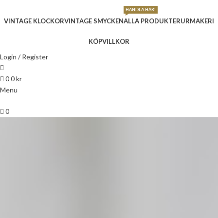
HANDLA HÄR!
VINTAGE KLOCKOR
VINTAGE SMYCKEN
ALLA PRODUKTER
URMAKERI
KÖPVILLKOR
Login / Register
0
0
kr
Menu
0