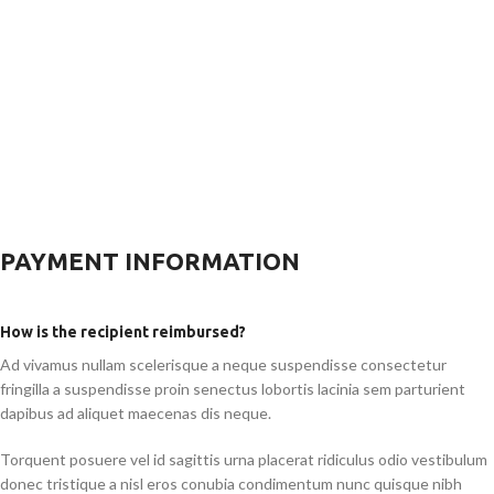
PAYMENT INFORMATION
How is the recipient reimbursed?
Ad vivamus nullam scelerisque a neque suspendisse consectetur
fringilla a suspendisse proin senectus lobortis lacinia sem parturient
dapibus ad aliquet maecenas dis neque.
Torquent posuere vel id sagittis urna placerat ridiculus odio vestibulum
donec tristique a nisl eros conubia condimentum nunc quisque nibh