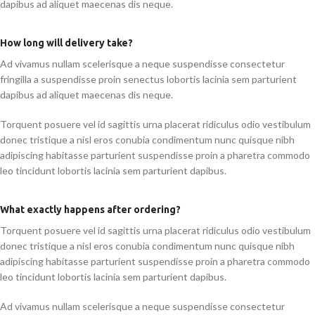
dapibus ad aliquet maecenas dis neque.
How long will delivery take?
Ad vivamus nullam scelerisque a neque suspendisse consectetur
fringilla a suspendisse proin senectus lobortis lacinia sem parturient
dapibus ad aliquet maecenas dis neque.
Torquent posuere vel id sagittis urna placerat ridiculus odio vestibulum
donec tristique a nisl eros conubia condimentum nunc quisque nibh
adipiscing habitasse parturient suspendisse proin a pharetra commodo
leo tincidunt lobortis lacinia sem parturient dapibus.
What exactly happens after ordering?
Torquent posuere vel id sagittis urna placerat ridiculus odio vestibulum
donec tristique a nisl eros conubia condimentum nunc quisque nibh
adipiscing habitasse parturient suspendisse proin a pharetra commodo
leo tincidunt lobortis lacinia sem parturient dapibus.
Ad vivamus nullam scelerisque a neque suspendisse consectetur