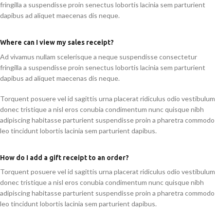
fringilla a suspendisse proin senectus lobortis lacinia sem parturient
dapibus ad aliquet maecenas dis neque.
Where can I view my sales receipt?
Ad vivamus nullam scelerisque a neque suspendisse consectetur
fringilla a suspendisse proin senectus lobortis lacinia sem parturient
dapibus ad aliquet maecenas dis neque.
Torquent posuere vel id sagittis urna placerat ridiculus odio vestibulum
donec tristique a nisl eros conubia condimentum nunc quisque nibh
adipiscing habitasse parturient suspendisse proin a pharetra commodo
leo tincidunt lobortis lacinia sem parturient dapibus.
How do I add a gift receipt to an order?
Torquent posuere vel id sagittis urna placerat ridiculus odio vestibulum
donec tristique a nisl eros conubia condimentum nunc quisque nibh
adipiscing habitasse parturient suspendisse proin a pharetra commodo
leo tincidunt lobortis lacinia sem parturient dapibus.