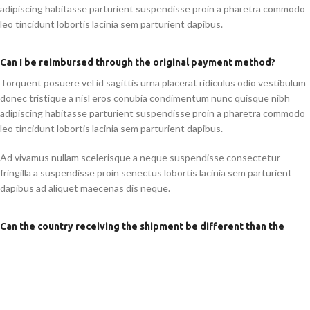
adipiscing habitasse parturient suspendisse proin a pharetra commodo
leo tincidunt lobortis lacinia sem parturient dapibus.
Can I be reimbursed through the original payment method?
Torquent posuere vel id sagittis urna placerat ridiculus odio vestibulum
donec tristique a nisl eros conubia condimentum nunc quisque nibh
adipiscing habitasse parturient suspendisse proin a pharetra commodo
leo tincidunt lobortis lacinia sem parturient dapibus.
Ad vivamus nullam scelerisque a neque suspendisse consectetur
fringilla a suspendisse proin senectus lobortis lacinia sem parturient
dapibus ad aliquet maecenas dis neque.
Can the country receiving the shipment be different than the
country of purchase?
Ad vivamus nullam scelerisque a neque suspendisse consectetur
fringilla a suspendisse proin senectus lobortis lacinia sem parturient
dapibus ad aliquet maecenas dis neque.