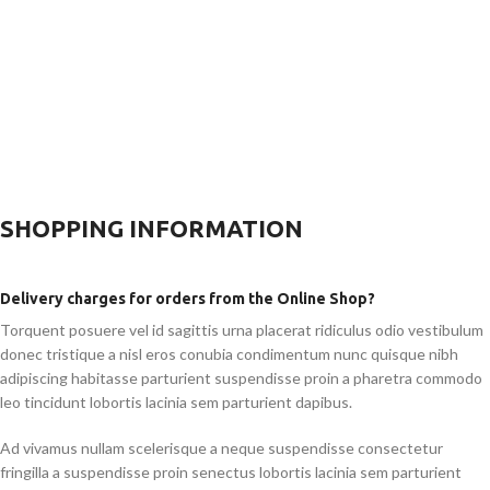
SHOPPING INFORMATION
Delivery charges for orders from the Online Shop?
Torquent posuere vel id sagittis urna placerat ridiculus odio vestibulum
donec tristique a nisl eros conubia condimentum nunc quisque nibh
adipiscing habitasse parturient suspendisse proin a pharetra commodo
leo tincidunt lobortis lacinia sem parturient dapibus.
Ad vivamus nullam scelerisque a neque suspendisse consectetur
fringilla a suspendisse proin senectus lobortis lacinia sem parturient