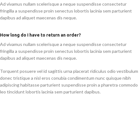
Ad vivamus nullam scelerisque a neque suspendisse consectetur
fringilla a suspendisse proin senectus lobortis lacinia sem parturient
dapibus ad aliquet maecenas dis neque.
How long do I have to return an order?
Ad vivamus nullam scelerisque a neque suspendisse consectetur
fringilla a suspendisse proin senectus lobortis lacinia sem parturient
dapibus ad aliquet maecenas dis neque.
Torquent posuere vel id sagittis urna placerat ridiculus odio vestibulum
donec tristique a nisl eros conubia condimentum nunc quisque nibh
adipiscing habitasse parturient suspendisse proin a pharetra commodo
leo tincidunt lobortis lacinia sem parturient dapibus.