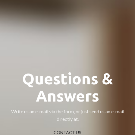
Questions &
Answers
Write us an e-mail via the form, or just send us an e-mail
directly at.
CONTACT US